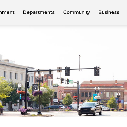
nment
Departments
Community
Business