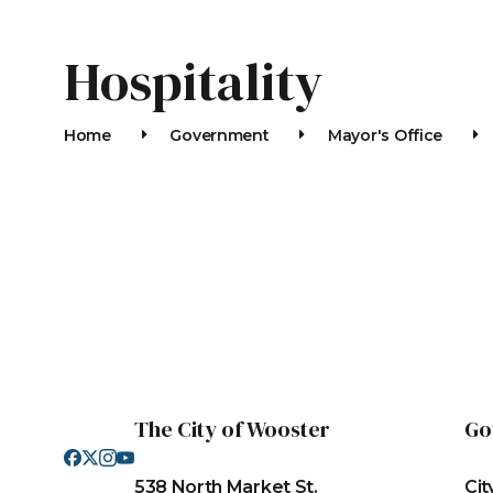
Hospitality
Home
Government
Mayor's Office
ACCLAIM
The City of Wooster
Go
538 North Market St.
Cit