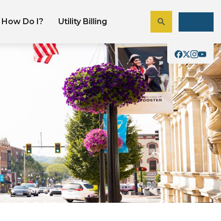
How Do I?
Utility Billing
Pay A Bill