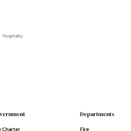
Hospitality
vernment
Departments
y Charter
Fire