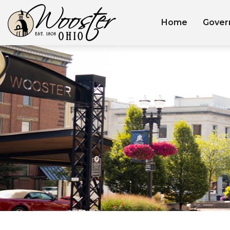
Home
Gover