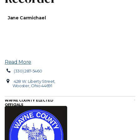
Jane Carmichael
Read More
(330) 287-5460
428 W. Liberty Street,
Wooster, Ohio 44691
WAYNE COUNTY ELECTED
OFFICIALS