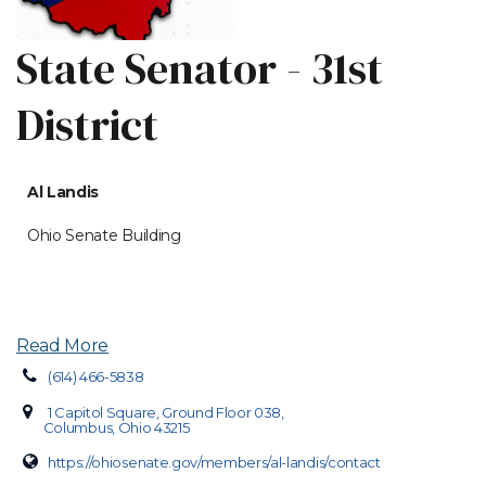
State Senator - 31st
District
Al Landis
Ohio Senate Building
Read More
(614) 466-5838
1 Capitol Square, Ground Floor 038,
Columbus, Ohio 43215
https://ohiosenate.gov/members/al-landis/contact