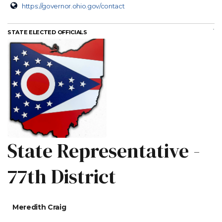
https://governor.ohio.gov/contact
STATE ELECTED OFFICIALS
State Representative -
77th District
Meredith Craig