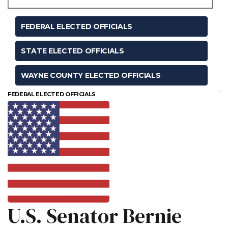
FEDERAL ELECTED OFFICIALS
STATE ELECTED OFFICIALS
WAYNE COUNTY ELECTED OFFICIALS
FEDERAL ELECTED OFFICIALS
U.S. Senator Bernie