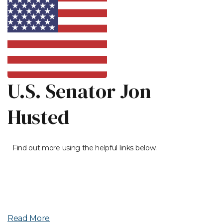
U.S. Senator Jon
Husted
Find out more using the helpful links below.
Read More