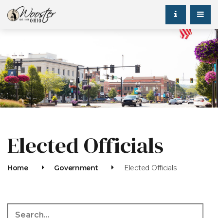
Elected Officials
Home
Government
Elected Officials