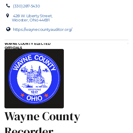
(330) 287-5430
428 W. Liberty Street,
Wooster, Ohio 44691
https://waynecountyauditor.org/
WAYNE COUNTY ELECTED
OFFICIALS
Wayne County
Recorder