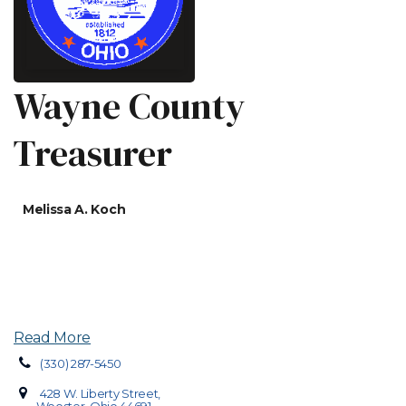
Wayne County
Treasurer
Melissa A. Koch
Read More
(330) 287-5450
428 W. Liberty Street,