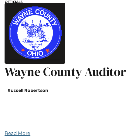
OFFICIALS
Wayne County Auditor
Russell Robertson
Read More