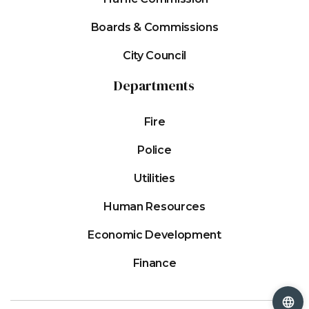
Boards & Commissions
City Council
Departments
Fire
Police
Utilities
Human Resources
Economic Development
Finance