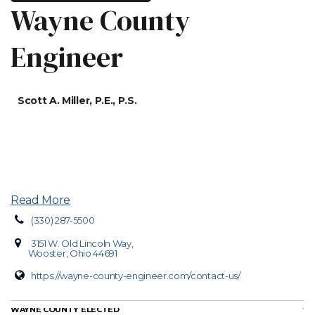
Wayne County
Engineer
Scott A. Miller, P.E., P.S.
Read More
(330) 287-5500
3151 W. Old Lincoln Way,
Wooster, Ohio 44691
https://wayne-county-engineer.com/contact-us/
WAYNE COUNTY ELECTED