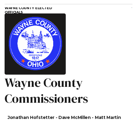
WAYNE COUNTY ELECTED
OFFICIALS
Wayne County
Commissioners
Jonathan Hofstetter - Dave McMillen - Matt Martin