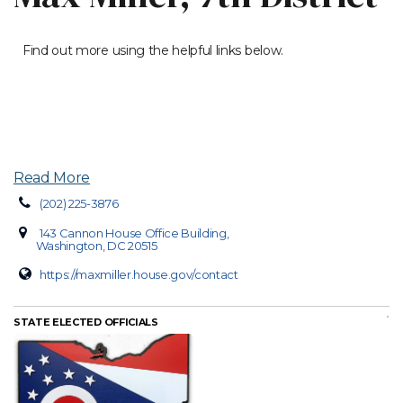
Find out more using the helpful links below.
Read More
(202) 225-3876
143 Cannon House Office Building,
Washington, DC 20515
https://maxmiller.house.gov/contact
STATE ELECTED OFFICIALS