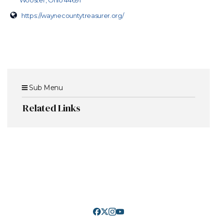
Wooster, Ohio 44691
https://waynecountytreasurer.org/
Sub Menu
Related Links