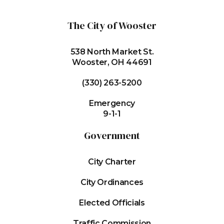
The City of Wooster
538 North Market St.
Wooster, OH 44691
(330) 263-5200
Emergency
9-1-1
Government
City Charter
City Ordinances
Elected Officials
Traffic Commission