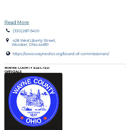
Read More
(330) 287-5400
428 West Liberty Street,
Wooster, Ohio 44691
https://www.wayneohio.org/board-of-commissioners/
WAYNE COUNTY ELECTED
OFFICIALS