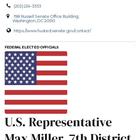
(202) 224-3353
198 Russell Senate Office Building,
Washington, DC 20510
https://www.husted.senate.gov/contact/
FEDERAL ELECTED OFFICIALS
U.S. Representative
Max Miller, 7th District