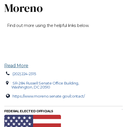
Moreno
Find out more using the helpful links below.
Read More
(202) 224-2315
SR-284 Russell Senate Office Building,
Washington, DC 20510
https://www.moreno.senate.gov/contact/
FEDERAL ELECTED OFFICIALS