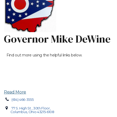
Governor Mike DeWine
Find out more using the helpful links below.
Read More
(614) 466-3555
77 S. High St., 30th Floor,
Columbus, Ohio 43215-6108