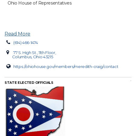
Ohio House of Representatives
Read More
(614) 466-1474
77 S. High St., 11th Floor,
Columbus, Ohio 43215
https://ohiohouse.gov/members/meredith-craig/contact
STATE ELECTED OFFICIALS