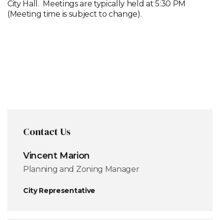
City Hall. Meetings are typically held at 5:30 PM
(Meeting time is subject to change).
2026
Meeting
Schedule
Contact Us
Vincent Marion
Planning and Zoning Manager
City Representative