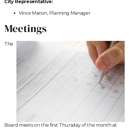
City Representative:
Vince Marion, Planning Manager
Meetings
The
Board meets on the first Thursday of the month at