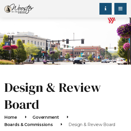
Design & Review
Board
Home
Government
Boards & Commissions
Design & Review Board