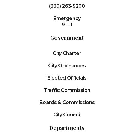
(330) 263-5200
Emergency
9-1-1
Government
City Charter
City Ordinances
Elected Officials
Traffic Commission
Boards & Commissions
City Council
Departments