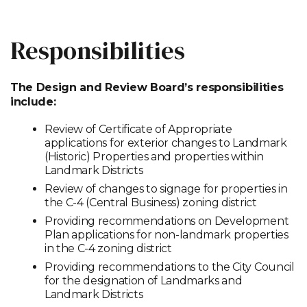
Responsibilities
The Design and Review Board’s responsibilities
include:
Review of Certificate of Appropriate
applications for exterior changes to Landmark
(Historic) Properties and properties within
Landmark Districts
Review of changes to signage for properties in
the C-4 (Central Business) zoning district
Providing recommendations on Development
Plan applications for non-landmark properties
in the C-4 zoning district
Providing recommendations to the City Council
for the designation of Landmarks and
Landmark Districts