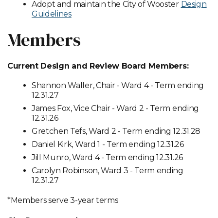
Adopt and maintain the City of Wooster
Design
Guidelines
Members
Current Design and Review Board Members:
Shannon Waller, Chair - Ward 4 - Term ending
12.31.27
James Fox, Vice Chair - Ward 2 - Term ending
12.31.26
Gretchen Tefs, Ward 2 - Term ending 12.31.28
Daniel Kirk, Ward 1 - Term ending 12.31.26
Jill Munro, Ward 4 - Term ending 12.31.26
Carolyn Robinson, Ward 3 - Term ending
12.31.27
*Members serve 3-year terms