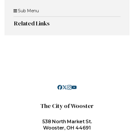
Sub Menu
Related Links
The City of Wooster
538 North Market St.
Wooster, OH 44691