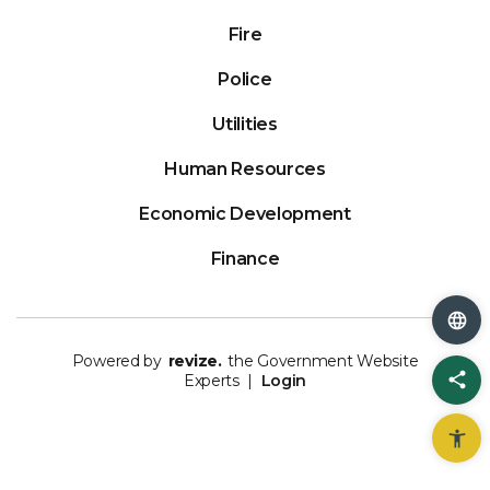
Fire
Police
Utilities
Human Resources
Economic Development
Finance
Powered by
revize.
the Government Website
Sh
Experts |
Login