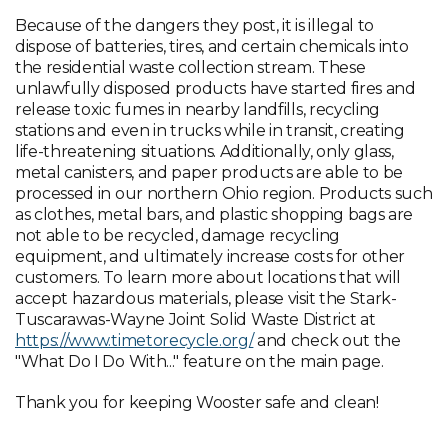
Because of the dangers they post, it is illegal to
dispose of batteries, tires, and certain chemicals into
the residential waste collection stream. These
unlawfully disposed products have started fires and
release toxic fumes in nearby landfills, recycling
stations and even in trucks while in transit, creating
life-threatening situations. Additionally, only glass,
metal canisters, and paper products are able to be
processed in our northern Ohio region. Products such
as clothes, metal bars, and plastic shopping bags are
not able to be recycled, damage recycling
equipment, and ultimately increase costs for other
customers. To learn more about locations that will
accept hazardous materials, please visit the Stark-
Tuscarawas-Wayne Joint Solid Waste District at
https://www.timetorecycle.org/
and check out the
"What Do I Do With..." feature on the main page.
Thank you for keeping Wooster safe and clean!