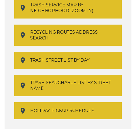
TRASH SERVICE MAP BY
NEIGHBORHOOD (ZOOM IN)
RECYCLING ROUTES ADDRESS
SEARCH
TRASH STREET LIST BY DAY
TRASH SEARCHABLE LIST BY STREET
NAME
HOLIDAY PICKUP SCHEDULE