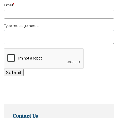
*
Email
Type message here...
Contact Us