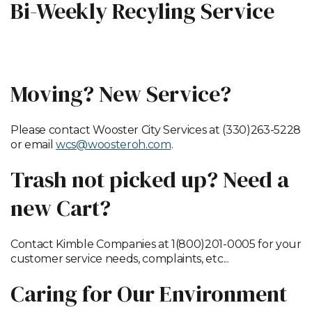
Bi-Weekly Recyling Service
Recycling Map by Neighborhood
Moving? New Service?
Please contact Wooster City Services at (330)263-5228
or email
wcs@woosteroh.com
.
Trash not picked up? Need a
new Cart?
Contact Kimble Companies at 1(800)201-0005 for your
customer service needs, complaints, etc...
Caring for Our Environment