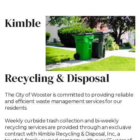
Kimble
Recycling & Disposal
The City of Wooster is committed to providing reliable
and efficient waste management services for our
residents.
Weekly curbside trash collection and bi-weekly
recycling services are provided through an exclusive
contract with Kimble Recycling & Disposal, Inc., a