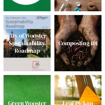
City of Wooster
Sustainability
Composting 101
Roadmap
Green Wooster
Leaf Pickup