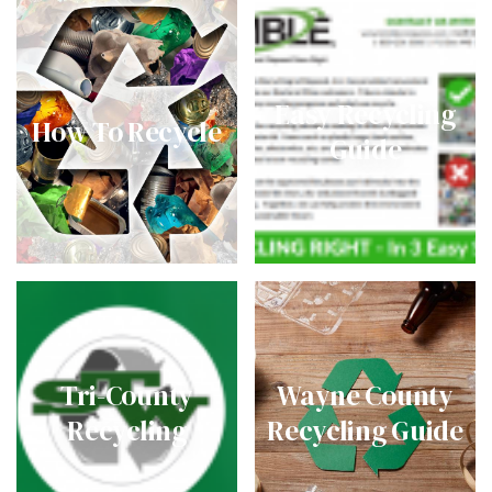
Easy Recycling
How To Recycle
Guide
Tri-County
Wayne County
Recycling
Recycling Guide