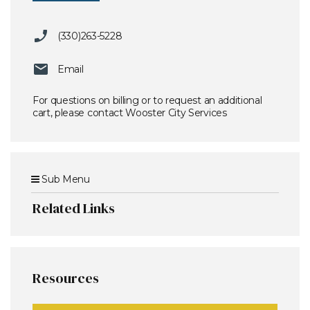
(330)263-5228
Email
For questions on billing or to request an additional
cart, please contact Wooster City Services
Sub Menu
Related Links
Resources