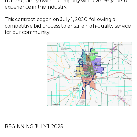
trusted, family‑owned company with over 65 years of
experience in the industry.
This contract began on July 1, 2020, following a
competitive bid process to ensure high‑quality service
for our community.
Visit Kimble’s Website
BEGINNING JULY 1, 2025