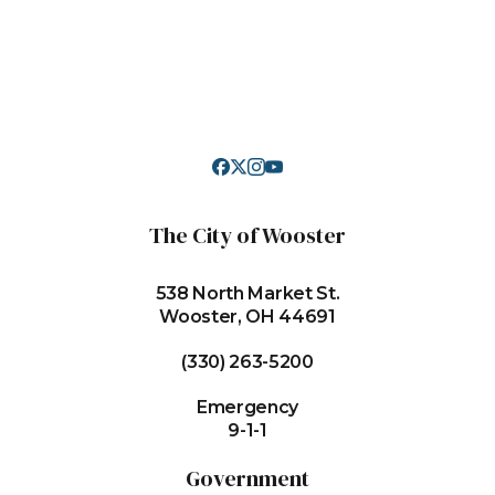
The City of Wooster
538 North Market St.
Wooster, OH 44691
(330) 263-5200
Emergency
9-1-1
Government