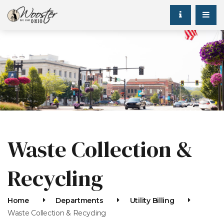
Waste Collection &
Recycling
Home
Departments
Utility Billing
Waste Collection & Recycling