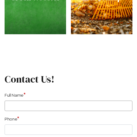
Contact Us!
*
Full Name
*
Phone