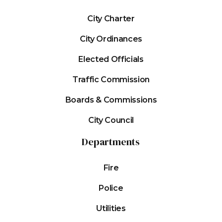
City Charter
City Ordinances
Elected Officials
Traffic Commission
Boards & Commissions
City Council
Departments
Fire
Police
Utilities