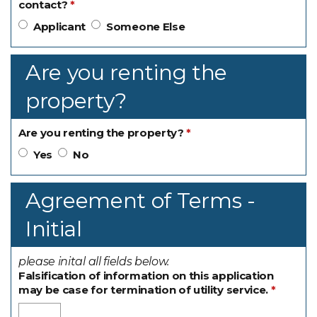
contact?
Applicant
Someone Else
Are you renting the
property?
Are you renting the property?
Yes
No
Agreement of Terms -
Initial
please inital all fields below.
Falsification of information on this application
may be case for termination of utility service.