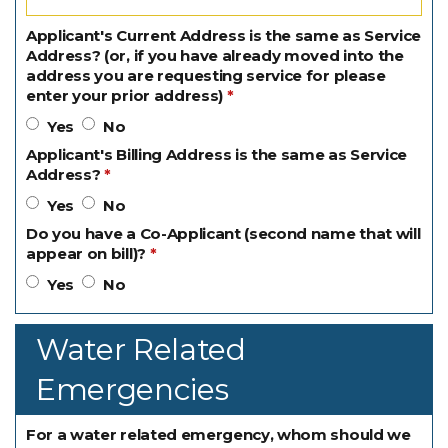
Applicant's Current Address is the same as Service
Address? (or, if you have already moved into the
address you are requesting service for please
enter your prior address)
Yes
No
Applicant's Billing Address is the same as Service
Address?
Yes
No
Do you have a Co-Applicant (second name that will
appear on bill)?
Yes
No
Water Related
Emergencies
For a water related emergency, whom should we