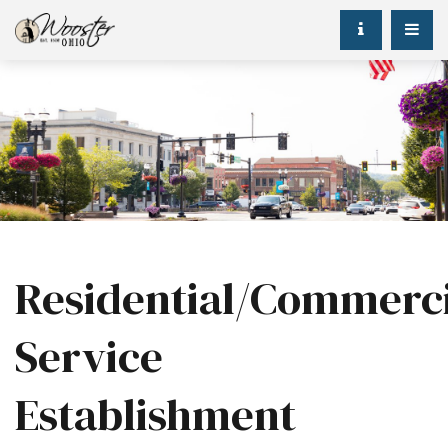
Residential/Commerci
Service
Establishment