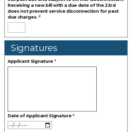
Receiving a new bill with a due date of the 23rd
does not prevent service disconnection for past
due charges.
Signatures
Applicant Signature
Date of Applicant Signature