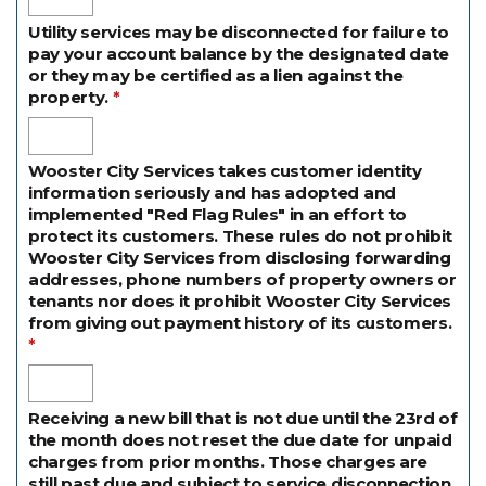
Utility services may be disconnected for failure to
pay your account balance by the designated date
or they may be certified as a lien against the
property.
Wooster City Services takes customer identity
information seriously and has adopted and
implemented "Red Flag Rules" in an effort to
protect its customers. These rules do not prohibit
Wooster City Services from disclosing forwarding
addresses, phone numbers of property owners or
tenants nor does it prohibit Wooster City Services
from giving out payment history of its customers.
Receiving a new bill that is not due until the 23rd of
the month does not reset the due date for unpaid
charges from prior months. Those charges are
still past due and subject to service disconnection.