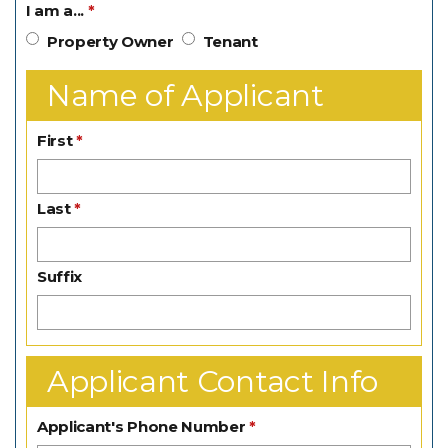
I am a...
Property Owner
Tenant
Name of Applicant
First
Last
Suffix
Applicant Contact Info
Applicant's Phone Number