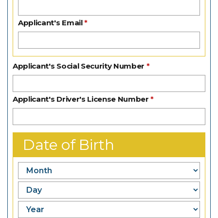
Applicant's Email
Applicant's Social Security Number
Applicant's Driver's License Number
Date of Birth