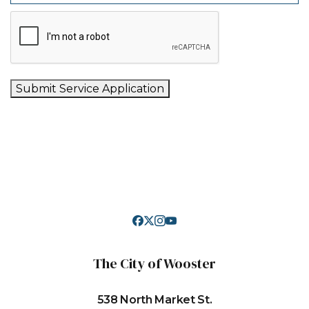
Submit Service Application
The City of Wooster
538 North Market St.