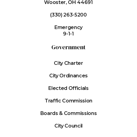
Wooster, OH 44691
(330) 263-5200
Emergency
9-1-1
Government
City Charter
City Ordinances
Elected Officials
Traffic Commission
Boards & Commissions
City Council