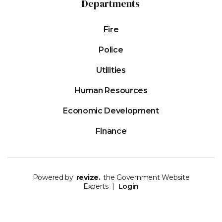
Departments
Fire
Police
Utilities
Human Resources
Economic Development
Finance
Powered by
revize.
the Government Website
Experts |
Login