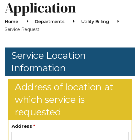
Application
Home
Departments
Utility Billing
Service Request
Service Location
Information
Address of location at
which service is
requested
Address