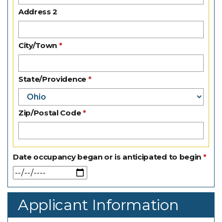
Address 2
City/Town
State/Providence
Zip/Postal Code
Date occupancy began or is anticipated to begin
Applicant Information