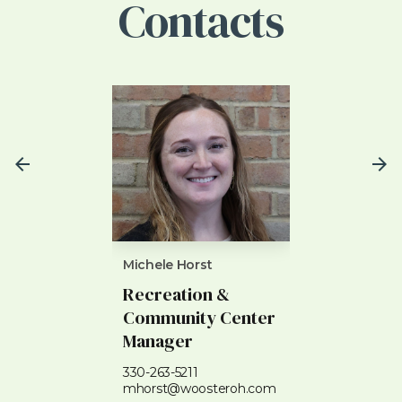
Contacts
Michele Horst
Heather Denn
Recreation &
Recreatio
Community Center
Superviso
Manager
330-263-5210
hdennis@woo
330-263-5211
mhorst@woosteroh.com