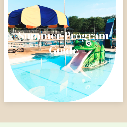
Summer Program
Guide