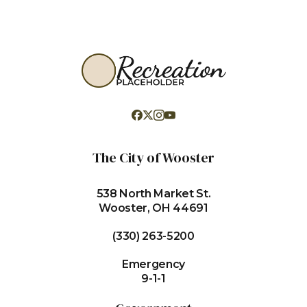
The City of Wooster
538 North Market St.
Wooster, OH 44691
(330) 263-5200
Emergency
9-1-1