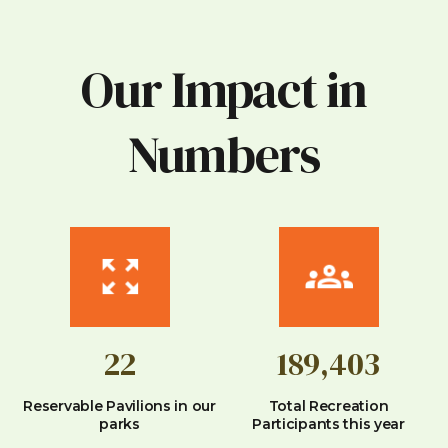
Our Impact in
Numbers
22
189,403
Reservable Pavilions in our
Total Recreation
parks
Participants this year