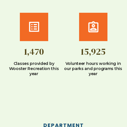
1,470
15,925
Classes provided by
Volunteer hours working in
Wooster Recreation this
our parks and programs this
year
year
DEPARTMENT