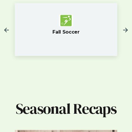
Fall Soccer
Seasonal Recaps