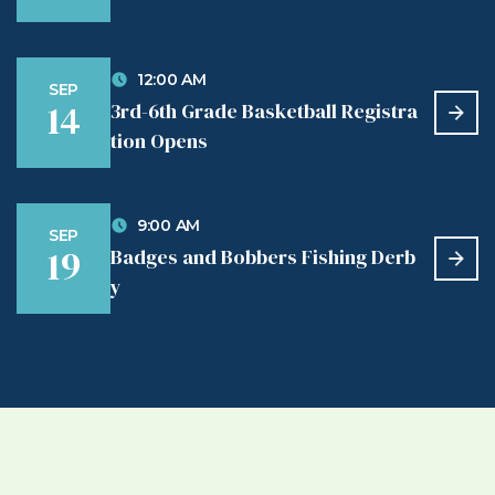
12:00 AM
SEP
14
3rd-6th Grade Basketball Registra
tion Opens
9:00 AM
SEP
19
Badges and Bobbers Fishing Derb
y