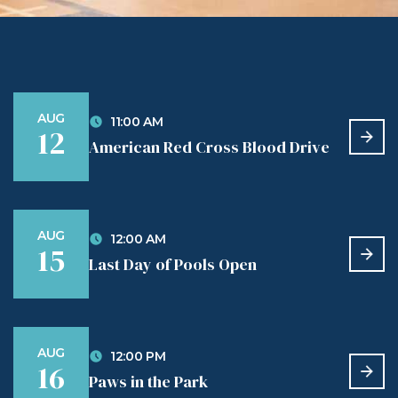
AUG
11:00 AM
12
American Red Cross Blood Drive
AUG
12:00 AM
15
Last Day of Pools Open
AUG
12:00 PM
16
Paws in the Park