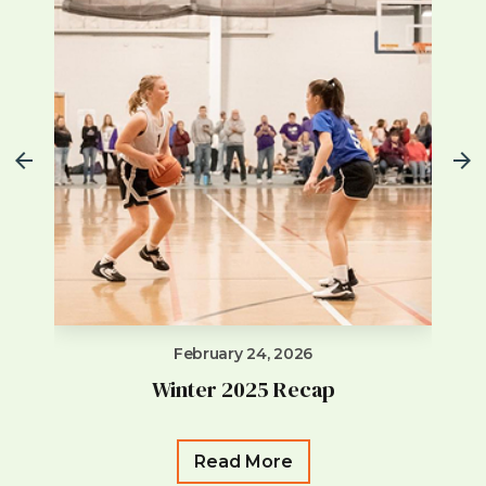
February 24, 2026
Winter 2025 Recap
Read More