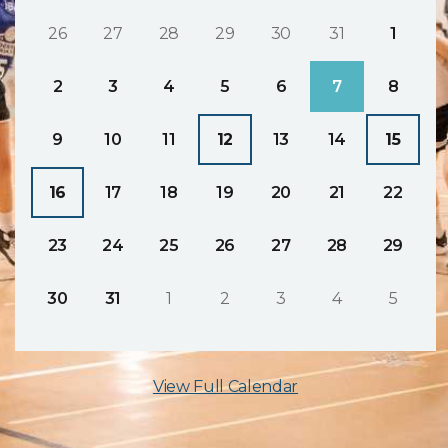
26
27
28
29
30
31
1
2
3
4
5
6
7
8
9
10
11
12
13
14
15
16
17
18
19
20
21
22
23
24
25
26
27
28
29
30
31
1
2
3
4
5
View Full Calendar