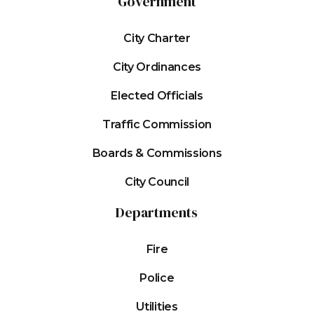
Government
City Charter
City Ordinances
Elected Officials
Traffic Commission
Boards & Commissions
City Council
Departments
Fire
Police
Utilities