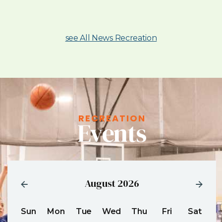
see All News Recreation
RECREATION
Events
August 2026
Sun
Mon
Tue
Wed
Thu
Fri
Sat