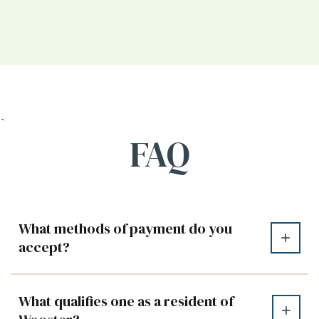
`
FAQ
What methods of payment do you
accept?
What qualifies one as a resident of