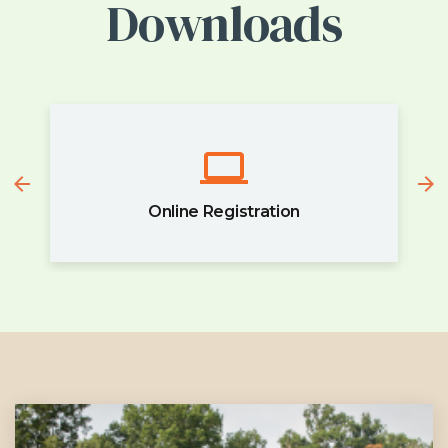
Downloads
Online Registration