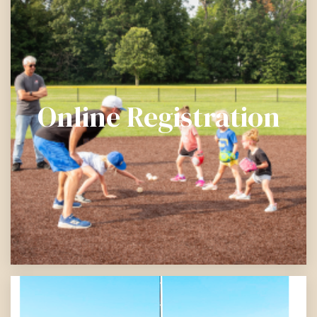
Online Registration