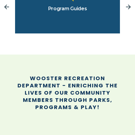
Program Guides
WOOSTER RECREATION
DEPARTMENT - ENRICHING THE
LIVES OF OUR COMMUNITY
MEMBERS THROUGH PARKS,
PROGRAMS & PLAY!