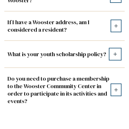
Wooster?
If I have a Wooster address, am I
considered a resident?
What is your youth scholarship policy?
Do you need to purchase a membership
to the Wooster Community Center in
order to participate in its activities and
events?