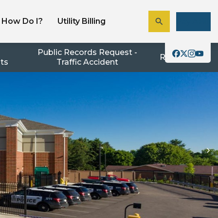
How Do I?
Utility Billing
Pay A Bill
Public Records Request -
Resources
nts
Traffic Accident