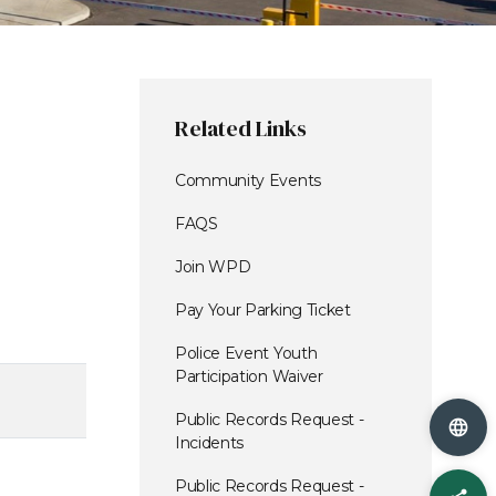
Related Links
Community Events
FAQS
Join WPD
Pay Your Parking Ticket
Police Event Youth
Participation Waiver
Public Records Request -
Incidents
Public Records Request -