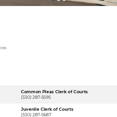
rces
Common Pleas Clerk of Courts
(330) 287-5595
Juvenile Clerk of Courts
(330) 287-5687