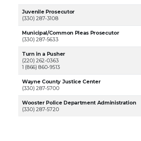
Juvenile Prosecutor
(330) 287-3108
Municipal/Common Pleas Prosecutor
(330) 287-5633
Turn in a Pusher
(220) 262-0363
1 (866) 860-9513
Wayne County Justice Center
(330) 287-5700
Wooster Police Department Administration
(330) 287-5720