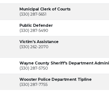
Municipal Clerk of Courts
(330) 287-5651
Public Defender
(330) 287-5490
Victim's Assistance
(330) 262-2070
Wayne County Sheriff's Department Admini
(330) 287-5750
Wooster Police Department Tipline
(330) 287-7755