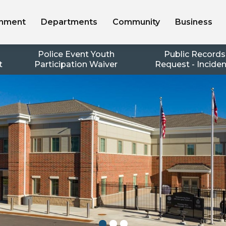
nment
Departments
Community
Business
Police Event Youth
Public Records
t
Participation Waiver
Request - Incide