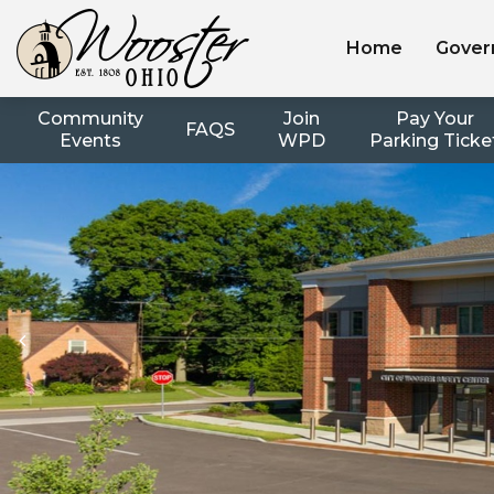
Home
Gover
Community
Join
Pay Your
FAQS
Events
WPD
Parking Ticke