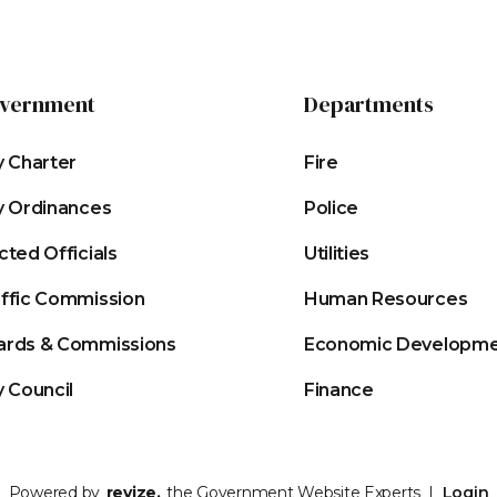
vernment
Departments
y Charter
Fire
y Ordinances
Police
cted Officials
Utilities
affic Commission
Human Resources
ards & Commissions
Economic Developm
y Council
Finance
Powered by
revize.
the Government Website Experts |
Login