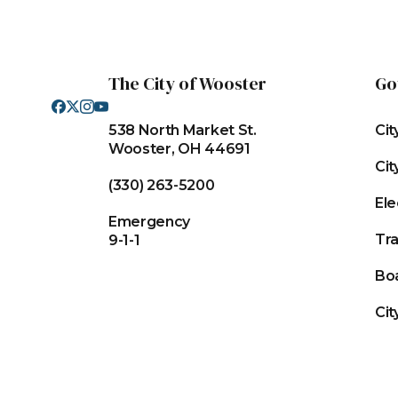
The City of Wooster
Go
538 North Market St.
Cit
Wooster, OH 44691
Cit
(330) 263-5200
Ele
Emergency
Tr
9-1-1
Bo
Cit