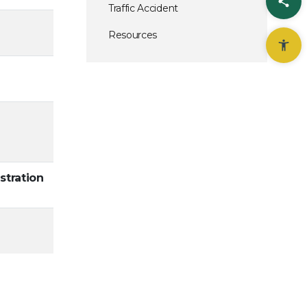
Sha
Traffic Accident
Resources
stration