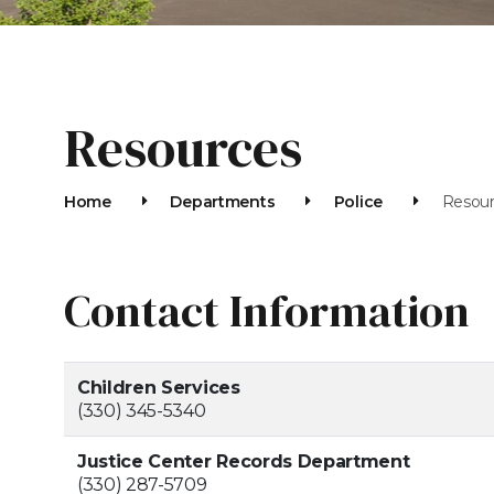
Resources
Home
Departments
Police
Resou
Contact Information
Children Services
(330) 345-5340
Justice Center Records Department
(330) 287-5709