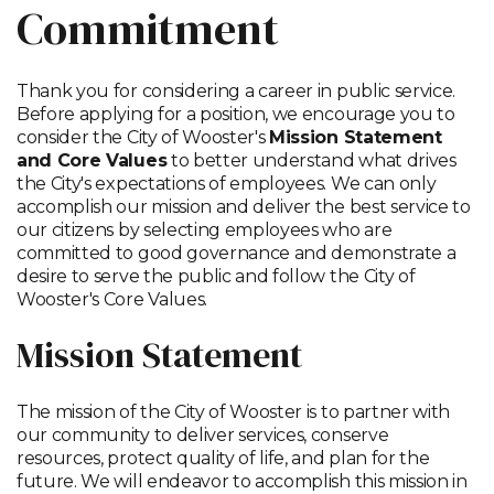
Commitment
Thank you for considering a career in public service.
Before applying for a position, we encourage you to
consider the City of Wooster's
Mission Statement
and Core Values
to better understand what drives
the City's expectations of employees. We can only
accomplish our mission and deliver the best service to
our citizens by selecting employees who are
committed to good governance and demonstrate a
desire to serve the public and follow the City of
Wooster's Core Values.
Mission Statement
The mission of the City of Wooster is to partner with
our community to deliver services, conserve
resources, protect quality of life, and plan for the
future. We will endeavor to accomplish this mission in