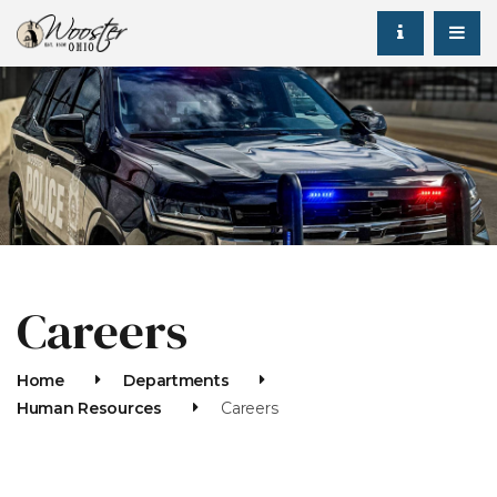
Careers
Home
Departments
Human Resources
Careers