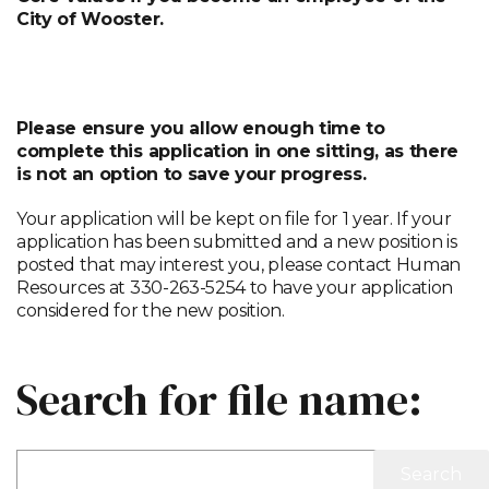
City of Wooster.
APPLY HERE
Please ensure you allow enough time to
complete this application in one sitting, as there
is not an option to save your progress.
Your application will be kept on file for 1 year. If your
application has been submitted and a new position is
posted that may interest you, please contact Human
Resources at 330-263-5254 to have your application
considered for the new position.
Search for file name: