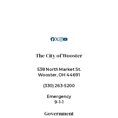
The City of Wooster
538 North Market St.
Wooster, OH 44691
(330) 263-5200
Emergency
9-1-1
Government