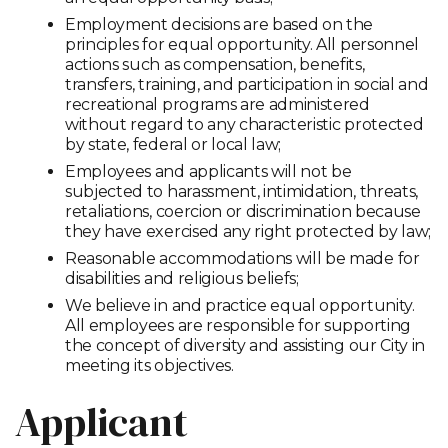
Employment decisions are based on the
principles for equal opportunity. All personnel
actions such as compensation, benefits,
transfers, training, and participation in social and
recreational programs are administered
without regard to any characteristic protected
by state, federal or local law;
Employees and applicants will not be
subjected to harassment, intimidation, threats,
retaliations, coercion or discrimination because
they have exercised any right protected by law;
Reasonable accommodations will be made for
disabilities and religious beliefs;
We believe in and practice equal opportunity.
All employees are responsible for supporting
the concept of diversity and assisting our City in
meeting its objectives.
Applicant