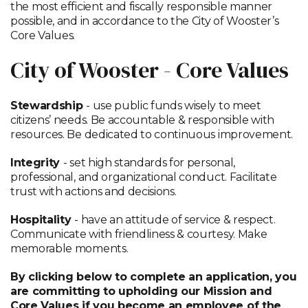
the most efficient and fiscally responsible manner
possible, and in accordance to the City of Wooster’s
Core Values.
City of Wooster - Core Values
Stewardship
- use public funds wisely to meet
citizens’ needs. Be accountable & responsible with
resources. Be dedicated to continuous improvement.
Integrity
- set high standards for personal,
professional, and organizational conduct. Facilitate
trust with actions and decisions.
Hospitality
- have an attitude of service & respect.
Communicate with friendliness & courtesy. Make
memorable moments.
By clicking below to complete an application, you
are committing to upholding our Mission and
Core Values if you become an employee of the