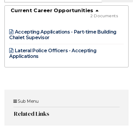
Current Career Opportunities
2 Documents
Accepting Applications - Part-time Building
Chalet Supevisor
Lateral Police Officers - Accepting
Applications
Sub Menu
Related Links