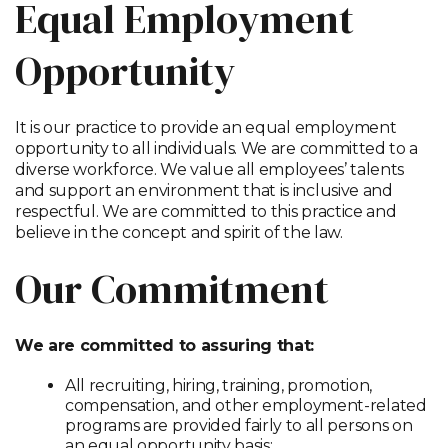
Equal Employment
Opportunity
It is our practice to provide an equal employment
opportunity to all individuals. We are committed to a
diverse workforce. We value all employees’ talents
and support an environment that is inclusive and
respectful. We are committed to this practice and
believe in the concept and spirit of the law.
Our Commitment
We are committed to assuring that:
All recruiting, hiring, training, promotion,
compensation, and other employment-related
programs are provided fairly to all persons on
an equal opportunity basis;