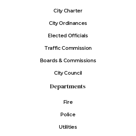
City Charter
City Ordinances
Elected Officials
Traffic Commission
Boards & Commissions
City Council
Departments
Fire
Police
Utilities