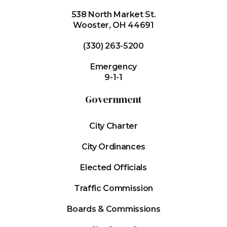
538 North Market St.
Wooster, OH 44691
(330) 263-5200
Emergency
9-1-1
Government
City Charter
City Ordinances
Elected Officials
Traffic Commission
Boards & Commissions