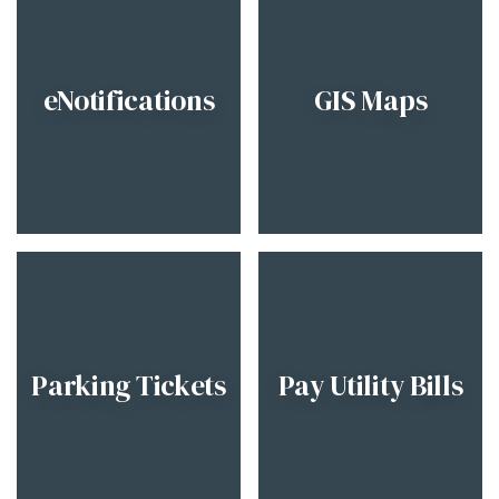
eNotifications
GIS Maps
Parking Tickets
Pay Utility Bills