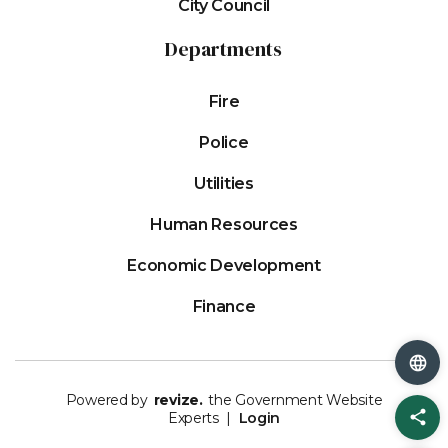
City Council
Departments
Fire
Police
Utilities
Human Resources
Economic Development
Finance
Powered by
revize.
the Government Website
Sh
Experts |
Login