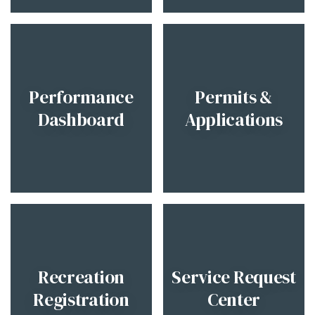
Performance
Permits &
Dashboard
Applications
Recreation
Service Request
Registration
Center