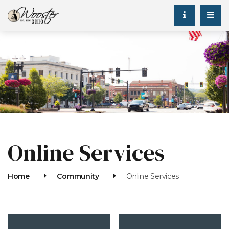
Online Services
Home
Community
Online Services