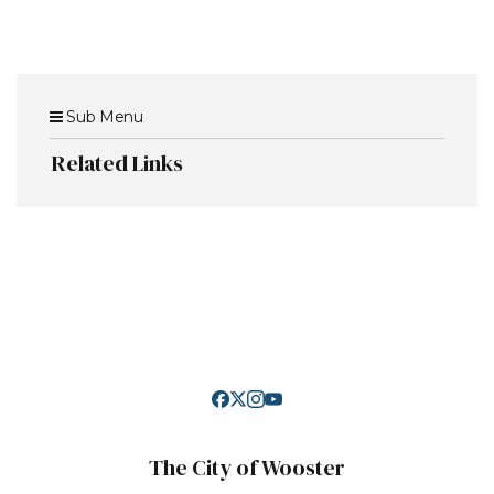
Sub Menu
Related Links
The City of Wooster