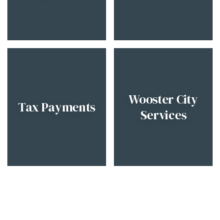
Wooster City
Tax Payments
Services