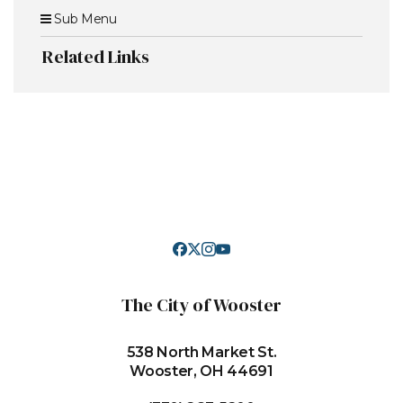
Sub Menu
Related Links
The City of Wooster
538 North Market St.
Wooster, OH 44691