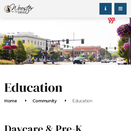
Education
Home
Community
Education
Daycare & Pre-K