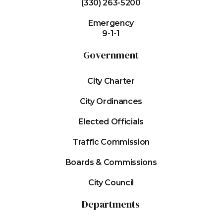
(330) 263-5200
Emergency
9-1-1
Government
City Charter
City Ordinances
Elected Officials
Traffic Commission
Boards & Commissions
City Council
Departments