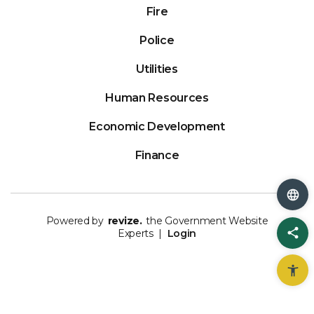
Fire
Police
Utilities
Human Resources
Economic Development
Finance
Powered by
revize.
the Government Website
Sh
Experts |
Login