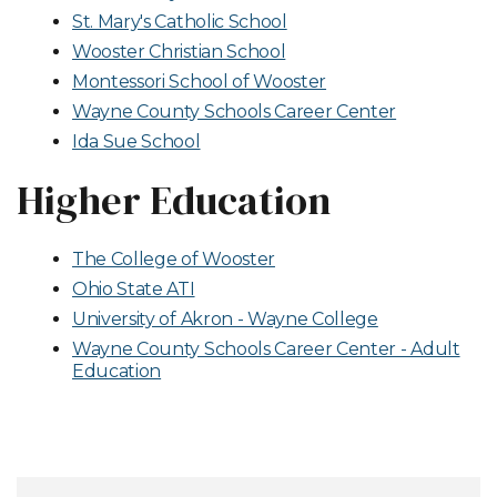
St. Mary's Catholic School
Wooster Christian School
Montessori School of Wooster
Wayne County Schools Career Center
Ida Sue School
Higher Education
The College of Wooster
Ohio State ATI
University of Akron - Wayne College
Wayne County Schools Career Center - Adult
Education