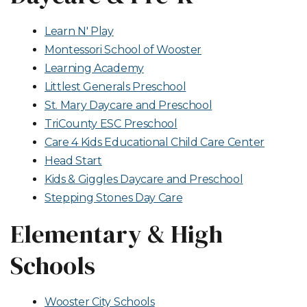
Learn N' Play
Montessori School of Wooster
Learning Academy
Littlest Generals Preschool
St. Mary Daycare and Preschool
TriCounty ESC Preschool
Care 4 Kids Educational Child Care Center
Head Start
Kids & Giggles Daycare and Preschool
Stepping Stones Day Care
Elementary & High
Schools
Wooster City Schools