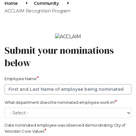
Home
Community
ACCLAIM Recognition Program
Submit your nominations
below
*
Employee Name
*
What department does the nominated employee work in?
Date nominated employee was observed demonstrating City of
*
Wooster Core Values