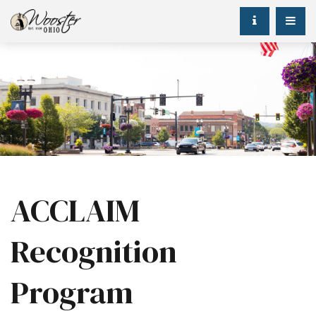
ACCLAIM
Recognition
Program