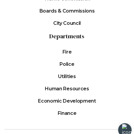
Boards & Commissions
City Council
Departments
Fire
Police
Utilities
Human Resources
Economic Development
Finance