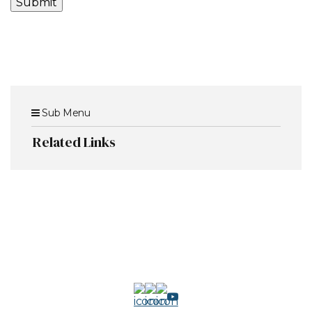
Sub Menu
Related Links