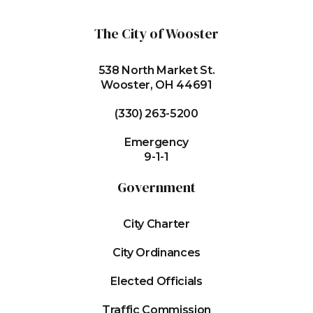
The City of Wooster
538 North Market St.
Wooster, OH 44691
(330) 263-5200
Emergency
9-1-1
Government
City Charter
City Ordinances
Elected Officials
Traffic Commission