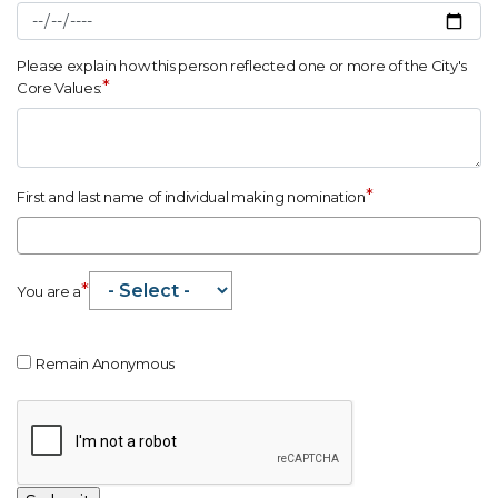
Please explain how this person reflected one or more of the City's
*
Core Values:
*
First and last name of individual making nomination
*
You are a
Remain Anonymous